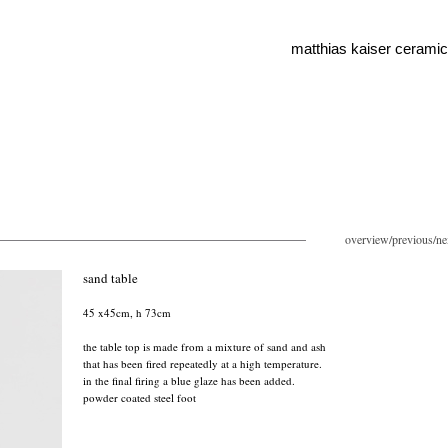
matthias kaiser cerami
overview
/
previous
/
ne
sand table
45 x45cm, h 73cm
the table top is made from a mixture of sand and ash
that has been fired repeatedly at a high temperature.
in the final firing a blue glaze has been added.
powder coated steel foot