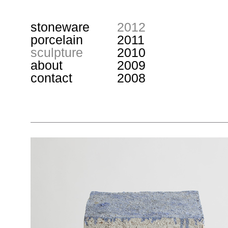
stoneware
2012
porcelain
2011
sculpture
2010
about
2009
contact
2008