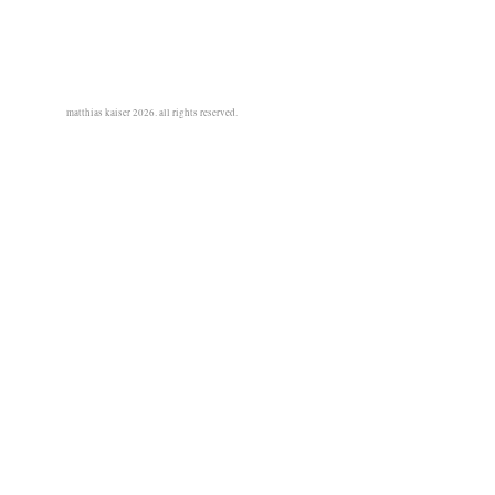
matthias kaiser 2026. all rights reserved.