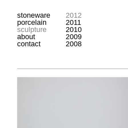
stoneware
2012
porcelain
2011
sculpture
2010
about
2009
contact
2008