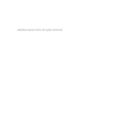
matthias kaiser 2026. all rights reserved.