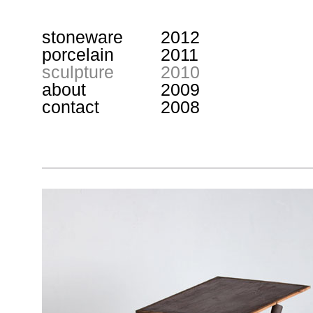
stoneware
2012
porcelain
2011
sculpture
2010
about
2009
contact
2008