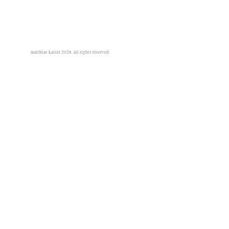
matthias kaiser 2026. all rights reserved.