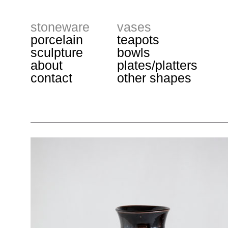
stoneware
vases
porcelain
teapots
sculpture
bowls
about
plates/platters
contact
other shapes