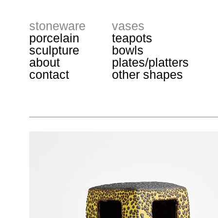
stoneware
vases
porcelain
teapots
sculpture
bowls
about
plates/platters
contact
other shapes