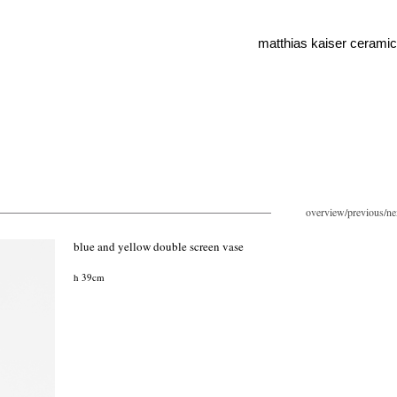
matthias kaiser cerami
overview
/
previous
/
ne
blue and yellow double screen vase
h 39cm