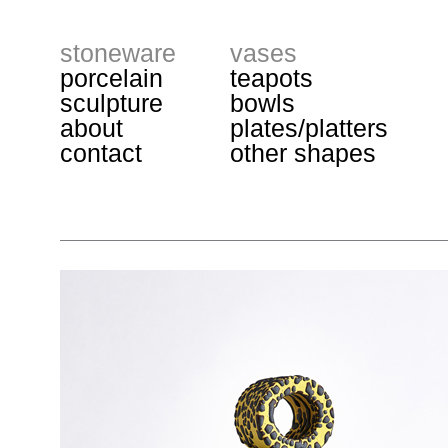
stoneware
vases
porcelain
teapots
sculpture
bowls
about
plates/platters
contact
other shapes