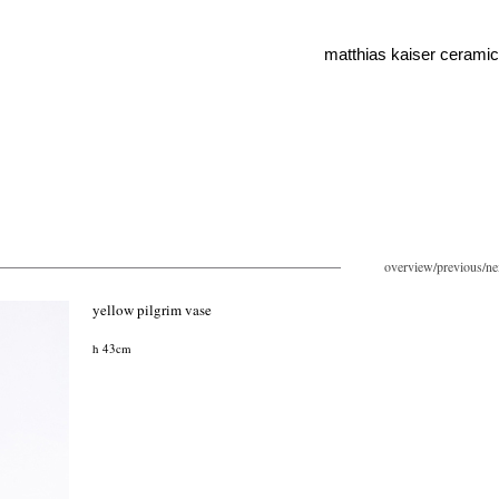
matthias kaiser cerami
overview
/
previous
/
ne
yellow pilgrim vase
h 43cm