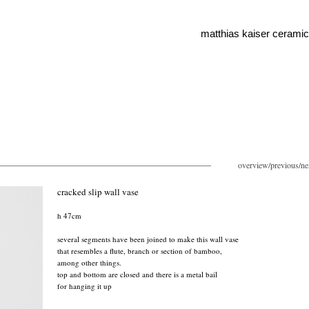
matthias kaiser cerami
overview
/
previous
/
ne
cracked slip wall vase
h 47cm
several segments have been joined to make this wall vase
that resembles a flute, branch or section of bamboo,
among other things.
top and bottom are closed and there is a metal bail
for hanging it up