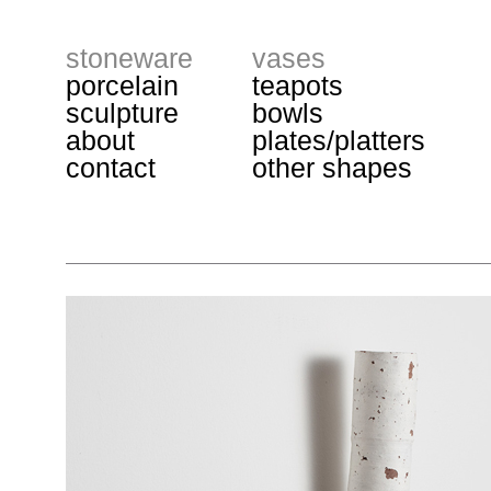
stoneware
vases
porcelain
teapots
sculpture
bowls
about
plates/platters
contact
other shapes