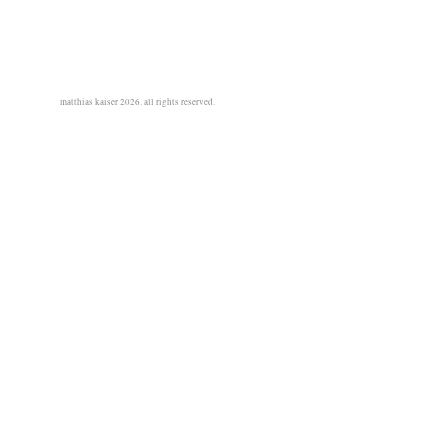
matthias kaiser 2026. all rights reserved.