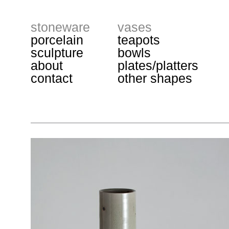
stoneware
vases
porcelain
teapots
sculpture
bowls
about
plates/platters
contact
other shapes