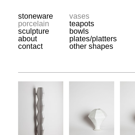
stoneware
vases
porcelain
teapots
sculpture
bowls
about
plates/platters
contact
other shapes