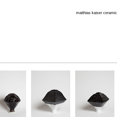
matthias kaiser cerami