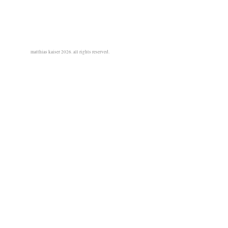
matthias kaiser 2026. all rights reserved.