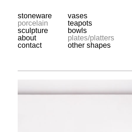
stoneware
vases
porcelain
teapots
sculpture
bowls
about
plates/platters
contact
other shapes