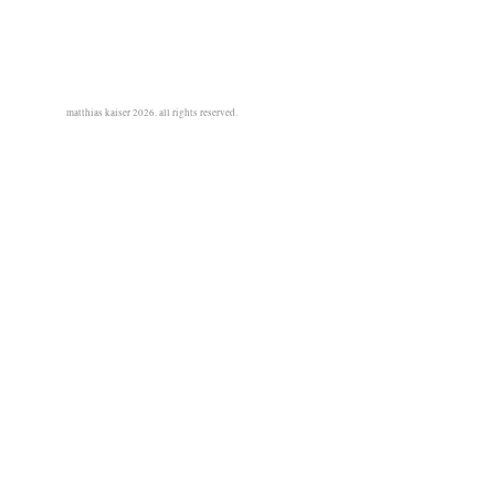
matthias kaiser 2026. all rights reserved.