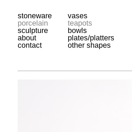
stoneware
vases
porcelain
teapots
sculpture
bowls
about
plates/platters
contact
other shapes