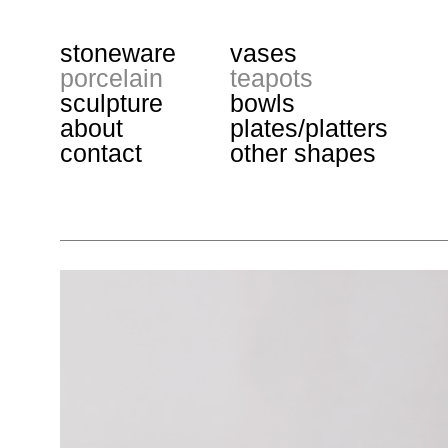
stoneware
vases
porcelain
teapots
sculpture
bowls
about
plates/platters
contact
other shapes