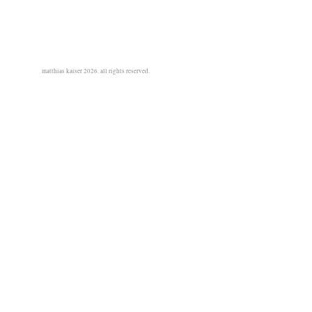
matthias kaiser 2026. all rights reserved.