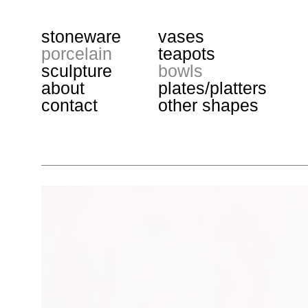
stoneware
vases
porcelain
teapots
sculpture
bowls
about
plates/platters
contact
other shapes