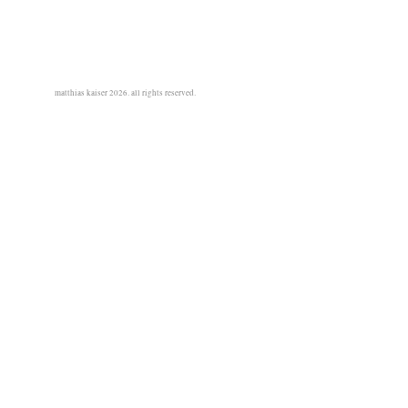
matthias kaiser 2026. all rights reserved.