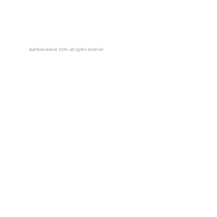
matthias kaiser 2026. all rights reserved.