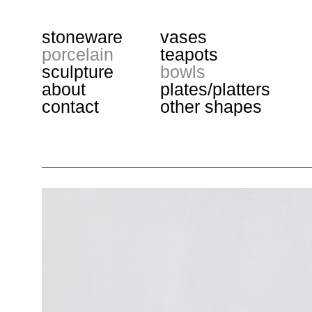
stoneware
vases
porcelain
teapots
sculpture
bowls
about
plates/platters
contact
other shapes